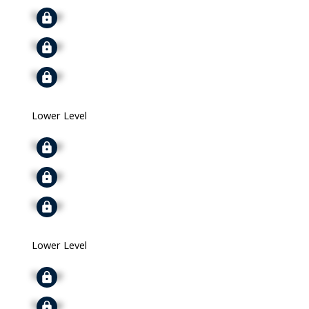
Signup
Signup
Signup
Lower Level
Signup
Signup
Signup
Lower Level
Signup
Signup