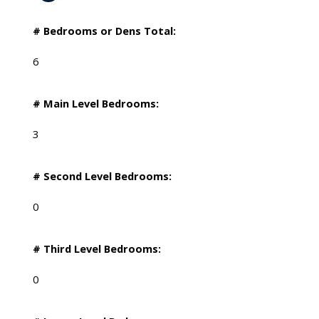
# Bedrooms or Dens Total:
6
# Main Level Bedrooms:
3
# Second Level Bedrooms:
0
# Third Level Bedrooms:
0