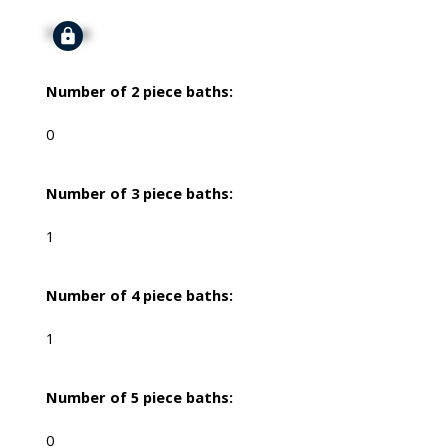
Signup
Number of 2 piece baths:
0
Number of 3 piece baths:
1
Number of 4 piece baths:
1
Number of 5 piece baths:
0