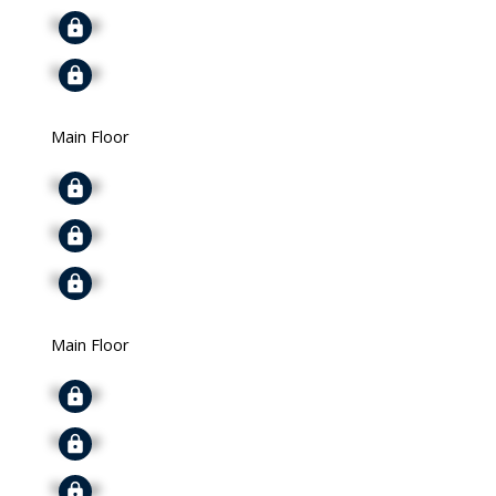
Signup
Signup
Main Floor
Signup
Signup
Signup
Main Floor
Signup
Signup
Signup