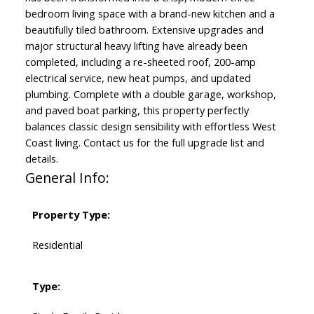
bedroom living space with a brand-new kitchen and a
beautifully tiled bathroom. Extensive upgrades and
major structural heavy lifting have already been
completed, including a re-sheeted roof, 200-amp
electrical service, new heat pumps, and updated
plumbing. Complete with a double garage, workshop,
and paved boat parking, this property perfectly
balances classic design sensibility with effortless West
Coast living. Contact us for the full upgrade list and
details.
General Info:
Property Type:
Residential
Type: