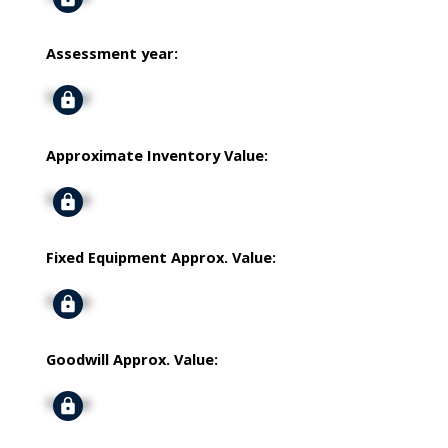
Assessment year:
Signup
Approximate Inventory Value:
Signup
Fixed Equipment Approx. Value:
Signup
Goodwill Approx. Value:
Signup