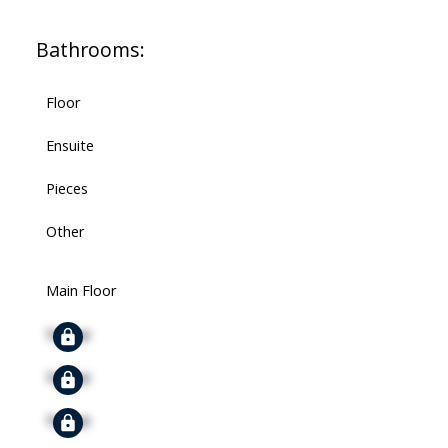
Bathrooms:
Floor
Ensuite
Pieces
Other
Main Floor
Signup
Signup
Signup