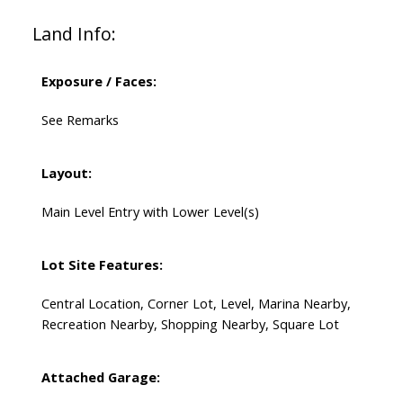
Land Info:
Exposure / Faces:
See Remarks
Layout:
Main Level Entry with Lower Level(s)
Lot Site Features:
Central Location, Corner Lot, Level, Marina Nearby,
Recreation Nearby, Shopping Nearby, Square Lot
Attached Garage: