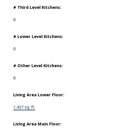
# Third Level Kitchens:
0
# Lower Level Kitchens:
0
# Other Level Kitchens:
0
Living Area Lower Floor:
1,437 sq. ft.
Living Area Main Floor: