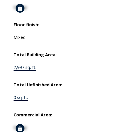
Signup
Floor finish:
Mixed
Total Building Area:
2,997 sq. ft.
Total Unfinished Area:
0 sq. ft.
Commercial Area:
Signup