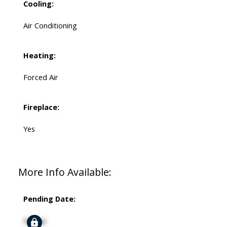
Cooling:
Air Conditioning
Heating:
Forced Air
Fireplace:
Yes
More Info Available:
Pending Date:
Signup