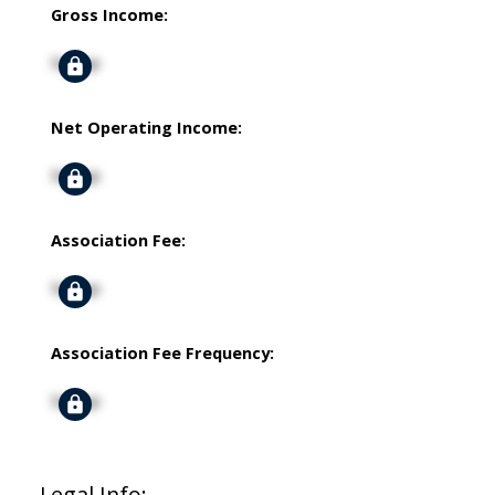
Gross Income:
Signup
Net Operating Income:
Signup
Association Fee:
Signup
Association Fee Frequency:
Signup
Legal Info: