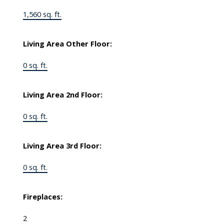
1,560 sq. ft.
Living Area Other Floor:
0 sq. ft.
Living Area 2nd Floor:
0 sq. ft.
Living Area 3rd Floor:
0 sq. ft.
Fireplaces:
2