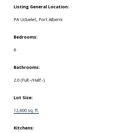
Listing General Location:
PA Ucluelet, Port Alberni
Bedrooms:
6
Bathrooms:
2.0
(Full:-/Half:-)
Lot Size:
12,600 sq. ft.
Kitchens: