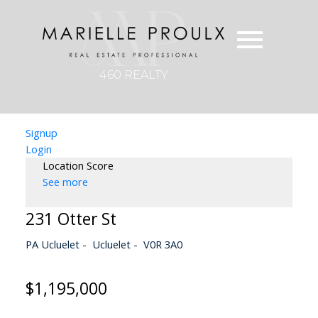
460 REALTY
Signup
Login
Location Score
See more
231 Otter St
PA Ucluelet
Ucluelet
V0R 3A0
$1,195,000