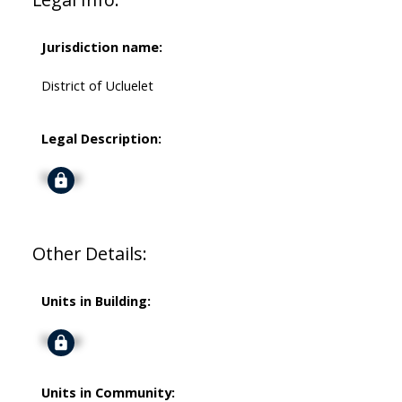
Jurisdiction name:
District of Ucluelet
Legal Description:
Signup
Other Details:
Units in Building:
Signup
Units in Community: