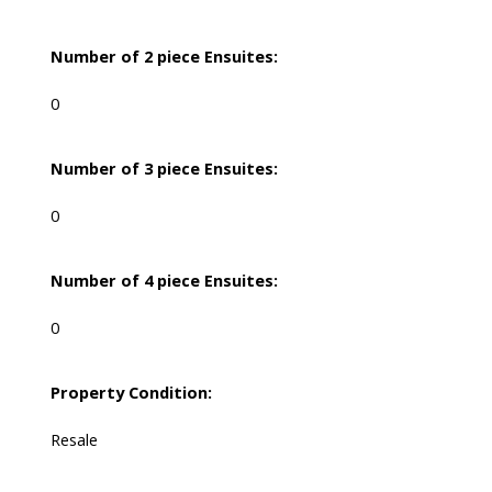
Number of 2 piece Ensuites:
0
Number of 3 piece Ensuites:
0
Number of 4 piece Ensuites:
0
Property Condition:
Resale