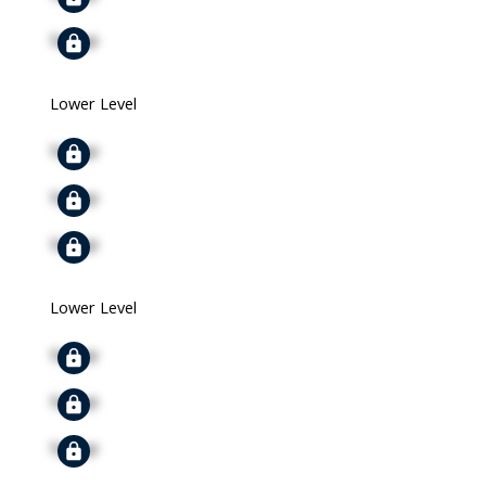
Signup
Lower Level
Signup
Signup
Signup
Lower Level
Signup
Signup
Signup