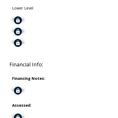
Lower Level
Signup
Signup
Signup
Financial Info:
Financing Notes:
Signup
Assessed:
Signup