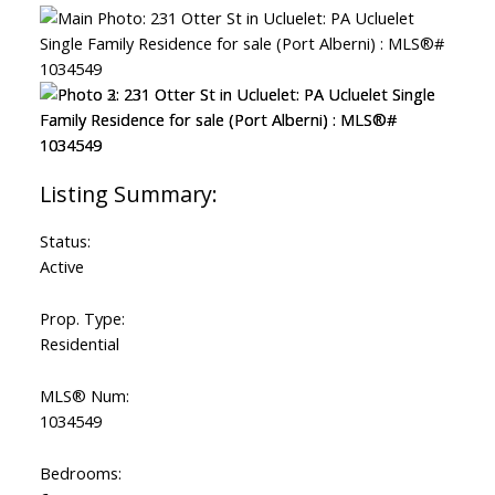
Status:
Active
Prop. Type:
Residential
MLS® Num:
1034549
Bedrooms: