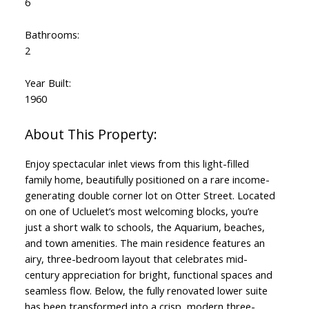
6
Bathrooms:
2
Year Built:
1960
Enjoy spectacular inlet views from this light-filled
family home, beautifully positioned on a rare income-
generating double corner lot on Otter Street. Located
on one of Ucluelet’s most welcoming blocks, you’re
just a short walk to schools, the Aquarium, beaches,
and town amenities. The main residence features an
airy, three-bedroom layout that celebrates mid-
century appreciation for bright, functional spaces and
seamless flow. Below, the fully renovated lower suite
has been transformed into a crisp, modern three-