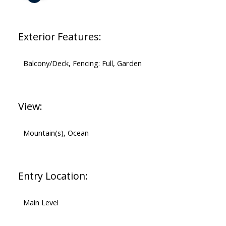
Exterior Features:
Balcony/Deck, Fencing: Full, Garden
View:
Mountain(s), Ocean
Entry Location:
Main Level