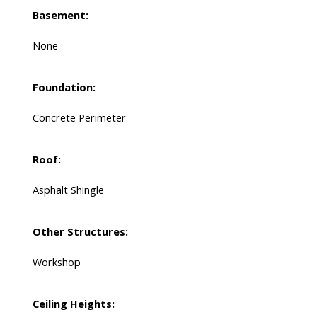
Basement:
None
Foundation:
Concrete Perimeter
Roof:
Asphalt Shingle
Other Structures:
Workshop
Ceiling Heights: