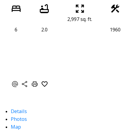
2,997 sq. ft.
6
2.0
1960
Details
Photos
Map