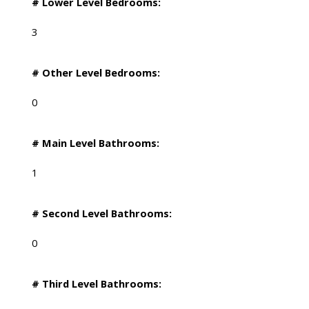
# Lower Level Bedrooms:
3
# Other Level Bedrooms:
0
# Main Level Bathrooms:
1
# Second Level Bathrooms:
0
# Third Level Bathrooms: