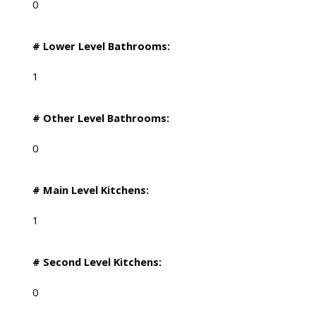
0
# Lower Level Bathrooms:
1
# Other Level Bathrooms:
0
# Main Level Kitchens:
1
# Second Level Kitchens:
0