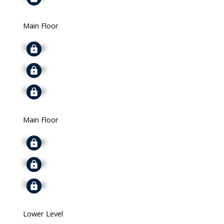
Main Floor
Signup
Signup
Signup
Main Floor
Signup
Signup
Signup
Lower Level