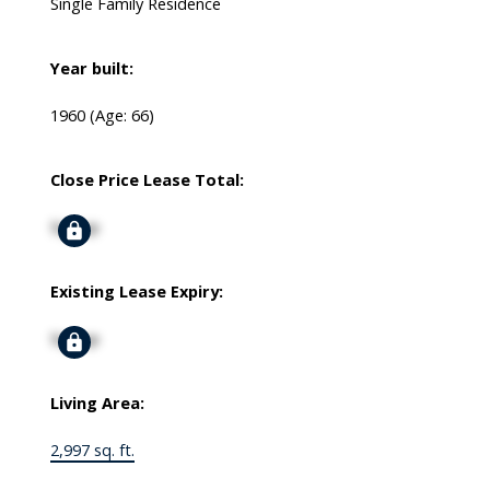
Single Family Residence
Year built:
1960
(Age: 66)
Close Price Lease Total:
Signup
Existing Lease Expiry:
Signup
Living Area:
2,997 sq. ft.