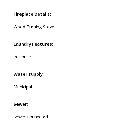
Fireplace Details:
Wood Burning Stove
Laundry Features:
In House
Water supply:
Municipal
Sewer:
Sewer Connected