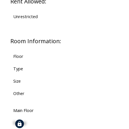
Rent Allowed:
Unrestricted
Room Information:
Floor
Type
Size
Other
Main Floor
Signup