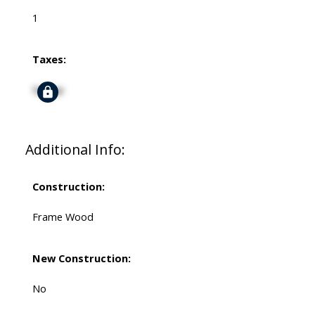
1
Taxes:
Signup
Additional Info:
Construction:
Frame Wood
New Construction:
No