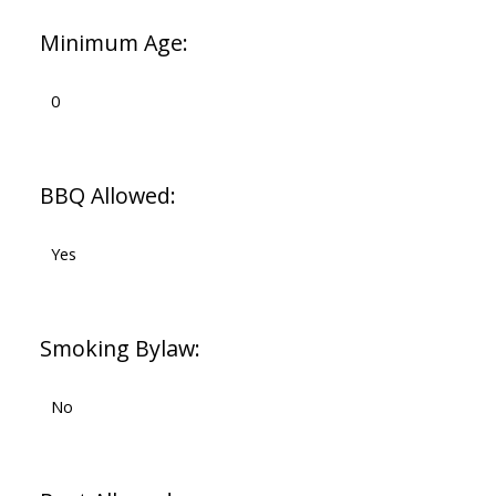
Minimum Age:
0
BBQ Allowed:
Yes
Smoking Bylaw:
No