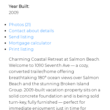
Year Built:
2009
Photos (21)
Contact about details
Send listing
Mortgage calculator
Print listing
Charming Coastal Retreat at Salmon Beach.
Welcome to 1090 Seventh Ave — a cozy,
converted trailer/home offering
breathtaking 180° ocean views over Salmon
Beach and the stunning Broken Island
Group. 2009-built vacation property sits on a
solid concrete foundation and is being sold
turn-key, fully furnished — perfect for
immediate enjoyment just in time for