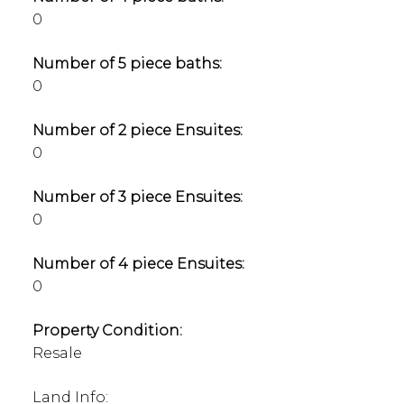
0
Number of 5 piece baths:
0
Number of 2 piece Ensuites:
0
Number of 3 piece Ensuites:
0
Number of 4 piece Ensuites:
0
Property Condition:
Resale
Land Info: