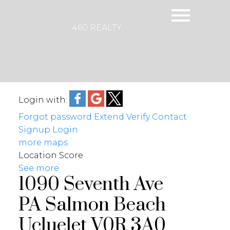
460 REALTY
Login with:
Forgot password
Extend
Verify
Contact
Signup
Login
more maps
Location Score
See more
1090 Seventh Ave
PA Salmon Beach
Ucluelet
V0R 3A0