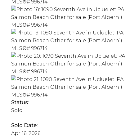
Status:
Sold
Sold Date:
Apr 16, 2026