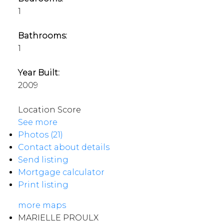
1
Bathrooms:
1
Year Built:
2009
Location Score
See more
Photos (21)
Contact about details
Send listing
Mortgage calculator
Print listing
more maps
MARIELLE PROULX