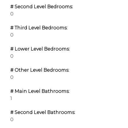
# Second Level Bedrooms:
0
# Third Level Bedrooms:
0
# Lower Level Bedrooms:
0
# Other Level Bedrooms:
0
# Main Level Bathrooms:
1
# Second Level Bathrooms:
0