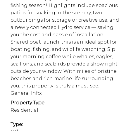
fishing season! Highlights include spacious
patios for soaking in the scenery, two
outbuildings for storage or creative use, and
a newly connected Hydro service — saving
you the cost and hassle of installation.
Shared boat launch, this is an ideal spot for
boating, fishing, and wildlife watching. Sip
your morning coffee while whales, eagles,
sea lions, and seabirds provide a show right
outside your window. With miles of pristine
beaches and rich marine life surrounding
you, this property is truly a must-see!
General Info:
Property Type:
Residential
Type: