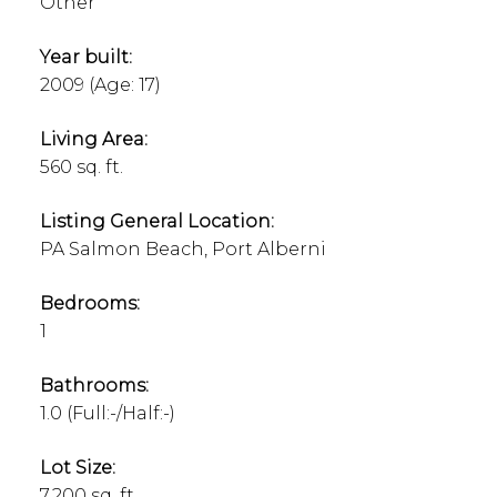
Other
Year built:
2009
(Age: 17)
Living Area:
560 sq. ft.
Listing General Location:
PA Salmon Beach, Port Alberni
Bedrooms:
1
Bathrooms:
1.0
(Full:-/Half:-)
Lot Size:
7,200 sq. ft.