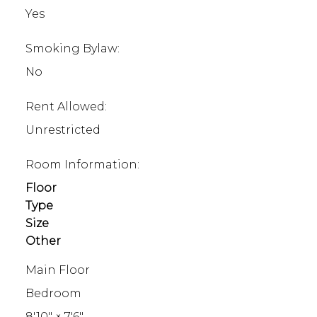
Yes
Smoking Bylaw:
No
Rent Allowed:
Unrestricted
Room Information:
Floor
Type
Size
Other
Main Floor
Bedroom
8'10"
×
7'6"