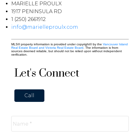
MARIELLE PROULX
1917 PENINSULA RD
1 (250) 2661912
info@marielleproulx.com
MLS® property information is provided under copyright© by the
Vancouver Island
Real Estate Board and Victoria Real Estate Board
. The information is from
sources deemed reliable, but should not be relied upon without independent
verification.
Let's Connect
Call