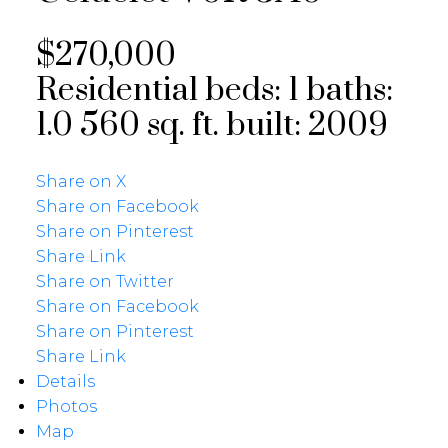
$270,000
Residential
beds:
1
baths:
1.0
560 sq. ft.
built:
2009
Share on X
Share on Facebook
Share on Pinterest
Share Link
Share on Twitter
Share on Facebook
Share on Pinterest
Share Link
Details
Photos
Map