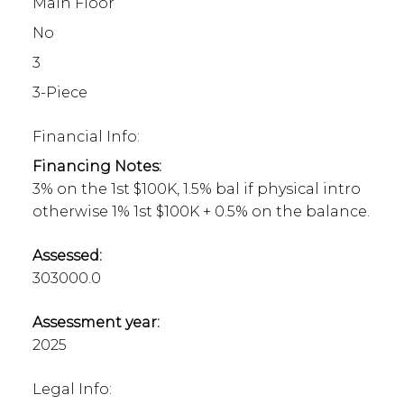
Main Floor
No
3
3-Piece
Financial Info:
Financing Notes:
3% on the 1st $100K, 1.5% bal if physical intro
otherwise 1% 1st $100K + 0.5% on the balance.
Assessed:
303000.0
Assessment year:
2025
Legal Info: