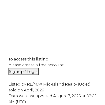
To access this listing,
please create a free account
Signup / Login
Listed by RE/MAX Mid-Island Realty (Uclet),
sold on April, 2026
Data was last updated August 7, 2026 at 02:05
AM (UTC)