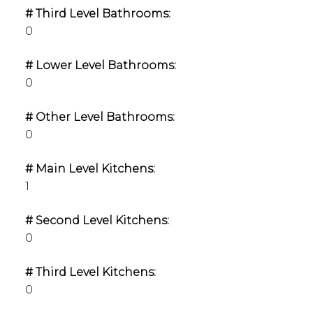
# Third Level Bathrooms:
0
# Lower Level Bathrooms:
0
# Other Level Bathrooms:
0
# Main Level Kitchens:
1
# Second Level Kitchens:
0
# Third Level Kitchens:
0