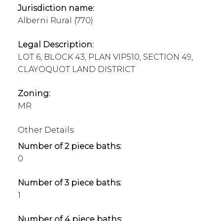
Jurisdiction name:
Alberni Rural (770)
Legal Description:
LOT 6, BLOCK 43, PLAN VIP510, SECTION 49,
CLAYOQUOT LAND DISTRICT
Zoning:
MR
Other Details:
Number of 2 piece baths:
0
Number of 3 piece baths:
1
Number of 4 piece baths: