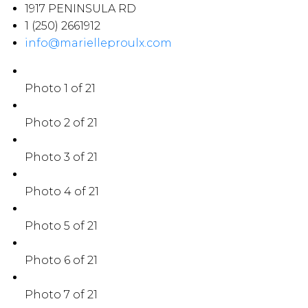
1917 PENINSULA RD
1 (250) 2661912
info@marielleproulx.com
Photo 1 of 21
Photo 2 of 21
Photo 3 of 21
Photo 4 of 21
Photo 5 of 21
Photo 6 of 21
Photo 7 of 21