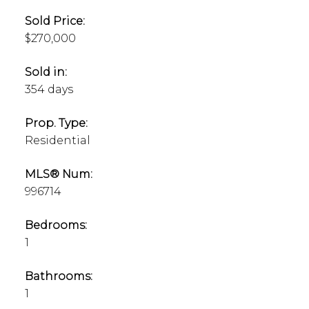
Sold Price:
$270,000
Sold in:
354 days
Prop. Type:
Residential
MLS® Num:
996714
Bedrooms:
1
Bathrooms:
1