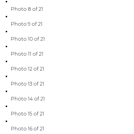
Photo 8 of 21
Photo 9 of 21
Photo 10 of 21
Photo 11 of 21
Photo 12 of 21
Photo 13 of 21
Photo 14 of 21
Photo 15 of 21
Photo 16 of 21