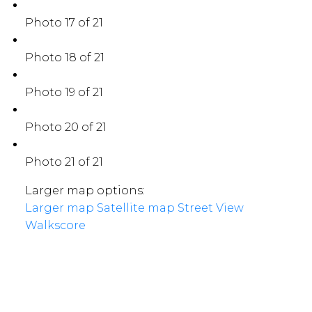
Photo 17 of 21
Photo 18 of 21
Photo 19 of 21
Photo 20 of 21
Photo 21 of 21
Larger map options:
Larger map
Satellite map
Street View
Walkscore