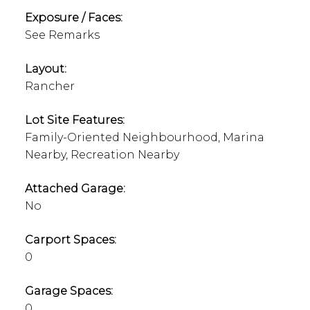
Exposure / Faces:
See Remarks
Layout:
Rancher
Lot Site Features:
Family-Oriented Neighbourhood, Marina
Nearby, Recreation Nearby
Attached Garage:
No
Carport Spaces:
0
Garage Spaces:
0