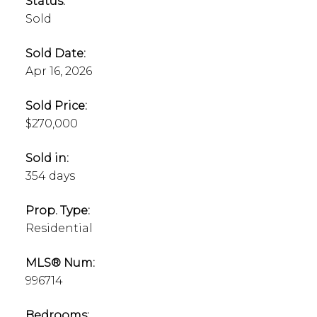
Status:
Sold
Sold Date:
Apr 16, 2026
Sold Price:
$270,000
Sold in:
354 days
Prop. Type:
Residential
MLS® Num:
996714
Bedrooms: