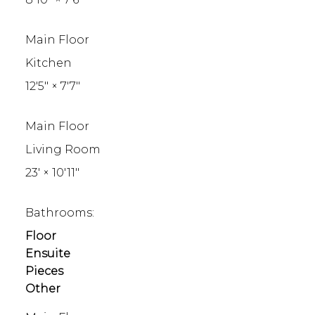
Main Floor
Kitchen
12'5"
×
7'7"
Main Floor
Living Room
23'
×
10'11"
Bathrooms:
Floor
Ensuite
Pieces
Other