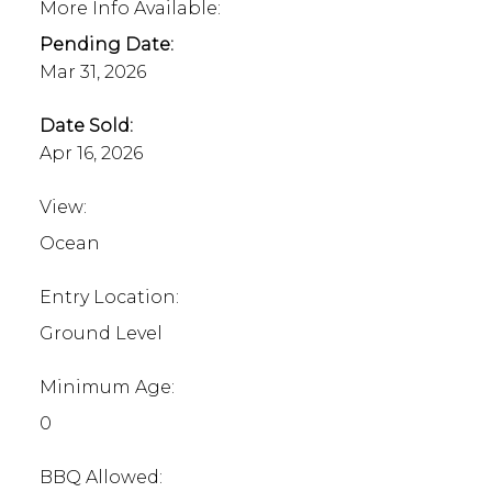
More Info Available:
Pending Date:
Mar 31, 2026
Date Sold:
Apr 16, 2026
View:
Ocean
Entry Location:
Ground Level
Minimum Age:
0
BBQ Allowed: