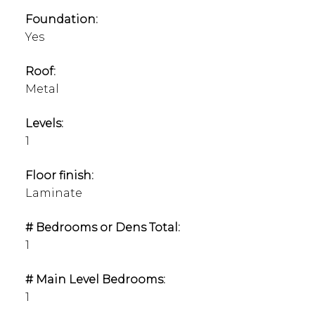
Foundation:
Yes
Roof:
Metal
Levels:
1
Floor finish:
Laminate
# Bedrooms or Dens Total:
1
# Main Level Bedrooms:
1