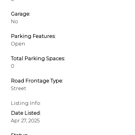
Garage:
No
Parking Features:
Open
Total Parking Spaces:
0
Road Frontage Type:
Street
Listing Info:
Date Listed:
Apr 27, 2025