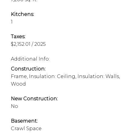
Kitchens:
1
Taxes:
$2,152.01 / 2025
Additional Info:
Construction:
Frame, Insulation: Ceiling, Insulation: Walls,
Wood
New Construction:
No
Basement:
Crawl Space