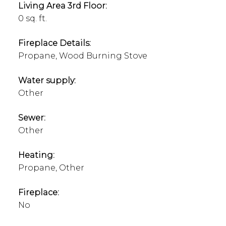
Living Area 3rd Floor:
0 sq. ft.
Fireplace Details:
Propane, Wood Burning Stove
Water supply:
Other
Sewer:
Other
Heating:
Propane, Other
Fireplace:
No