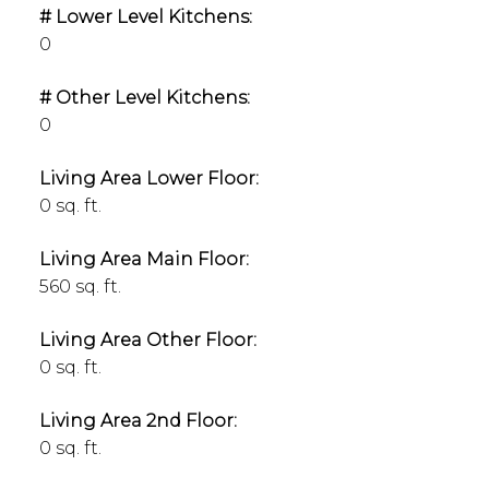
# Lower Level Kitchens:
0
# Other Level Kitchens:
0
Living Area Lower Floor:
0 sq. ft.
Living Area Main Floor:
560 sq. ft.
Living Area Other Floor:
0 sq. ft.
Living Area 2nd Floor:
0 sq. ft.