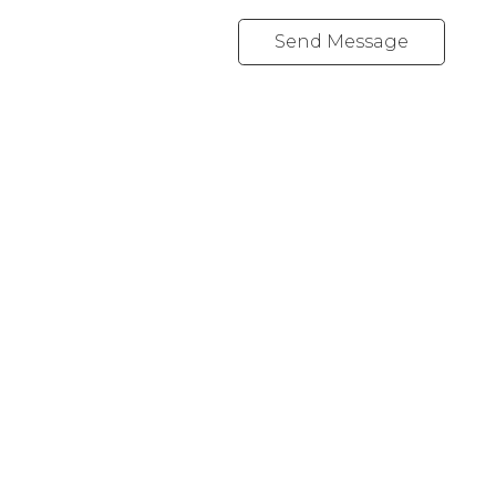
Send Message
460 REALTY
Cell:
(250) 266-1912
info@marielleproulx.com
1917 Peninsula Rd
Ucluelet, BC V0R 3A0