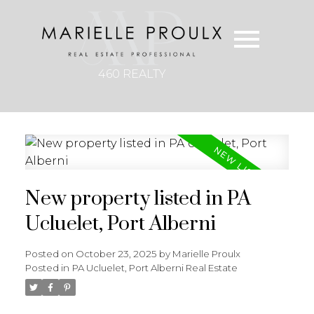
460 REALTY
New property listed in PA
Ucluelet, Port Alberni
Posted on
October 23, 2025
by
Marielle Proulx
Posted in
PA Ucluelet, Port Alberni Real Estate