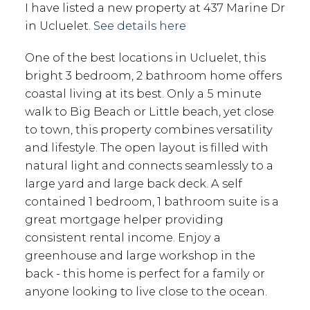
I have listed a new property at 437 Marine Dr
in Ucluelet.
See details here
One of the best locations in Ucluelet, this
bright 3 bedroom, 2 bathroom home offers
coastal living at its best. Only a 5 minute
walk to Big Beach or Little beach, yet close
to town, this property combines versatility
and lifestyle. The open layout is filled with
natural light and connects seamlessly to a
large yard and large back deck. A self
contained 1 bedroom, 1 bathroom suite is a
great mortgage helper providing
consistent rental income. Enjoy a
greenhouse and large workshop in the
back - this home is perfect for a family or
anyone looking to live close to the ocean.