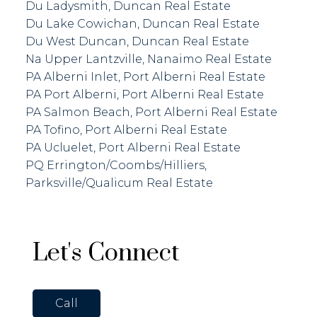
Du Ladysmith, Duncan Real Estate
Du Lake Cowichan, Duncan Real Estate
Du West Duncan, Duncan Real Estate
Na Upper Lantzville, Nanaimo Real Estate
PA Alberni Inlet, Port Alberni Real Estate
PA Port Alberni, Port Alberni Real Estate
PA Salmon Beach, Port Alberni Real Estate
PA Tofino, Port Alberni Real Estate
PA Ucluelet, Port Alberni Real Estate
PQ Errington/Coombs/Hilliers,
Parksville/Qualicum Real Estate
Let's Connect
Call