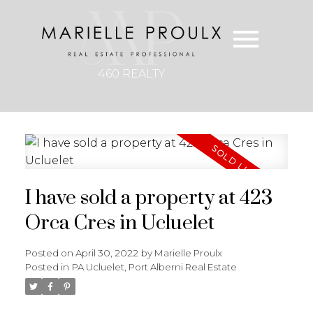
460 REALTY
I have sold a property at 423
Orca Cres in Ucluelet
Posted on
April 30, 2022
by
Marielle Proulx
Posted in
PA Ucluelet, Port Alberni Real Estate