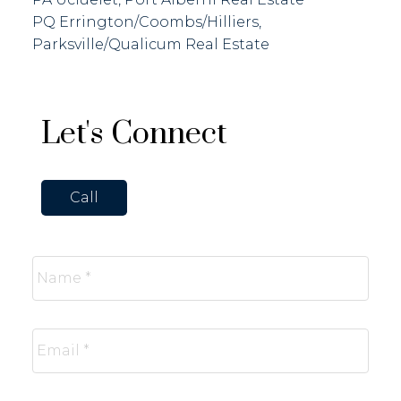
PQ Errington/Coombs/Hilliers,
Parksville/Qualicum Real Estate
Let's Connect
Call