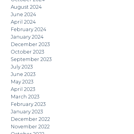
August 2024
June 2024
April 2024
February 2024
January 2024
December 2023
October 2023
September 2023
July 2023
June 2023
May 2023
April 2023
March 2023
February 2023
January 2023
December 2022
November 2022