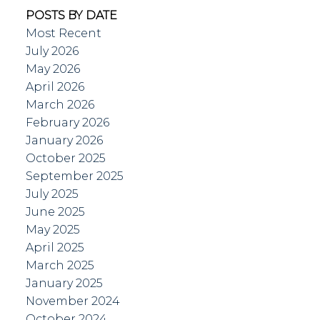
POSTS BY DATE
Most Recent
July 2026
May 2026
April 2026
March 2026
February 2026
January 2026
October 2025
September 2025
July 2025
June 2025
May 2025
April 2025
March 2025
January 2025
November 2024
October 2024