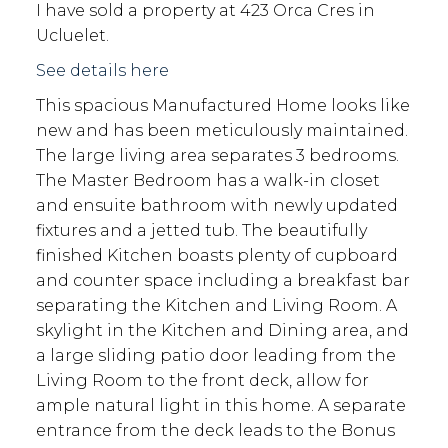
I have sold a property at 423 Orca Cres in
Ucluelet.
See details here
This spacious Manufactured Home looks like
new and has been meticulously maintained.
The large living area separates 3 bedrooms.
The Master Bedroom has a walk-in closet
and ensuite bathroom with newly updated
fixtures and a jetted tub. The beautifully
finished Kitchen boasts plenty of cupboard
and counter space including a breakfast bar
separating the Kitchen and Living Room. A
skylight in the Kitchen and Dining area, and
a large sliding patio door leading from the
Living Room to the front deck, allow for
ample natural light in this home. A separate
entrance from the deck leads to the Bonus