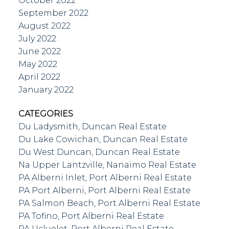
October 2022
September 2022
August 2022
July 2022
June 2022
May 2022
April 2022
January 2022
CATEGORIES
Du Ladysmith, Duncan Real Estate
Du Lake Cowichan, Duncan Real Estate
Du West Duncan, Duncan Real Estate
Na Upper Lantzville, Nanaimo Real Estate
PA Alberni Inlet, Port Alberni Real Estate
PA Port Alberni, Port Alberni Real Estate
PA Salmon Beach, Port Alberni Real Estate
PA Tofino, Port Alberni Real Estate
PA Ucluelet, Port Alberni Real Estate