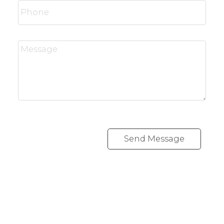
Send Message