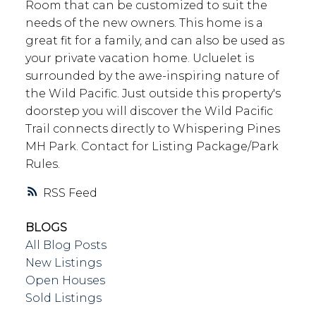
Room that can be customized to suit the
needs of the new owners. This home is a
great fit for a family, and can also be used as
your private vacation home. Ucluelet is
surrounded by the awe-inspiring nature of
the Wild Pacific. Just outside this property's
doorstep you will discover the Wild Pacific
Trail connects directly to Whispering Pines
MH Park. Contact for Listing Package/Park
Rules.
RSS
BLOGS
All Blog Posts
New Listings
Open Houses
Sold Listings