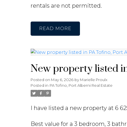
rentals are not permitted.
READ
New property listed in
Posted on
May 6, 2026
by
Marielle Proulx
Posted in
PA Tofino, Port Alberni Real Estate
I have listed a new property at 6 62
Best value for a 3 bedroom, 3 bat