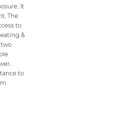
osure. It
ht. The
ccess to
heating &
d two
ple
wer.
stance to
erm