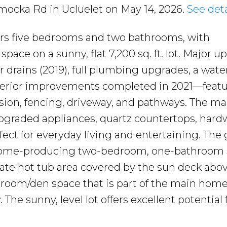
amocka Rd in Ucluelet on May 14, 2026.
See deta
ers five bedrooms and two bathrooms, with
 space on a sunny, flat 7,200 sq. ft. lot. Major 
r drains (2019), full plumbing upgrades, a wate
exterior improvements completed in 2021—feat
ion, fencing, driveway, and pathways. The mai
pgraded appliances, quartz countertops, har
fect for everyday living and entertaining. The
income-producing two-bedroom, one-bathroom 
vate hot tub area covered by the sun deck abov
droom/den space that is part of the main home,
 The sunny, level lot offers excellent potential 