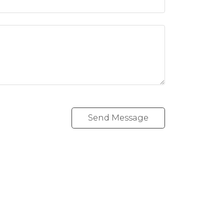
Send Message
Follow me on: