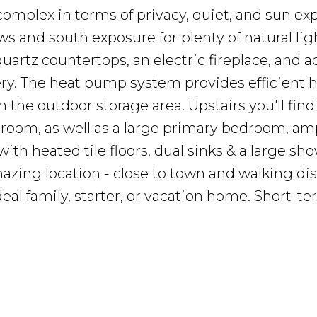
 complex in terms of privacy, quiet, and sun exp
ws and south exposure for plenty of natural lig
artz countertops, an electric fireplace, and a
ry. The heat pump system provides efficient 
n the outdoor storage area. Upstairs you'll fin
hroom, as well as a large primary bedroom, am
ith heated tile floors, dual sinks & a large sho
mazing location - close to town and walking di
eal family, starter, or vacation home. Short-t