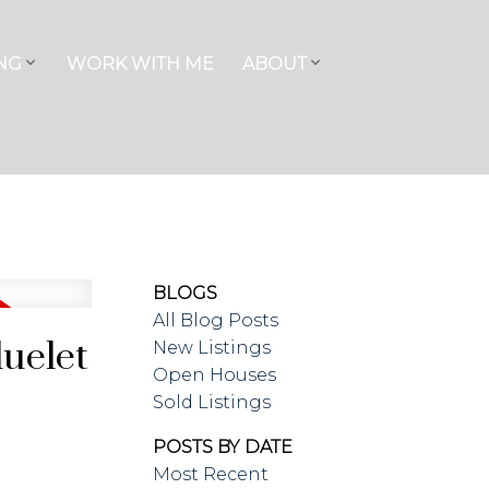
NG
WORK WITH ME
ABOUT
BLOGS
All Blog Posts
luelet
New Listings
Open Houses
Sold Listings
POSTS BY DATE
Most Recent