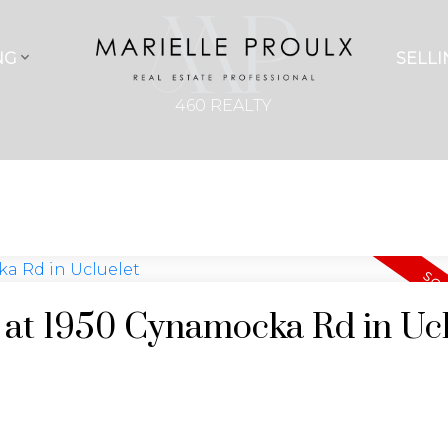
NG
SELLI
460 REALTY
y at 1950 Cynamocka Rd in Uc