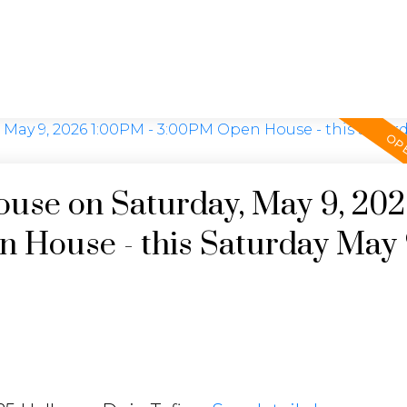
use on Saturday, May 9, 20
 House - this Saturday May 