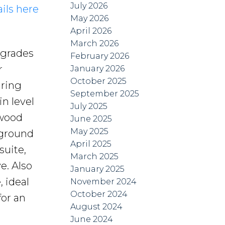
July 2026
ils here
May 2026
April 2026
March 2026
upgrades
February 2026
r
January 2026
October 2025
uring
September 2025
n level
July 2025
dwood
June 2025
May 2025
 ground
April 2025
suite,
March 2025
e. Also
January 2025
 ideal
November 2024
October 2024
for an
August 2024
June 2024