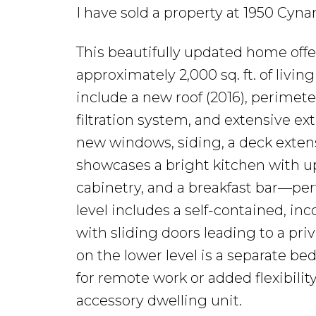
I have sold a property at 1950 Cyn
This beautifully updated home off
approximately 2,000 sq. ft. of living
include a new roof (2016), perimete
filtration system, and extensive 
new windows, siding, a deck extens
showcases a bright kitchen with u
cabinetry, and a breakfast bar—per
level includes a self-contained, 
with sliding doors leading to a pri
on the lower level is a separate be
for remote work or added flexibility.
accessory dwelling unit.