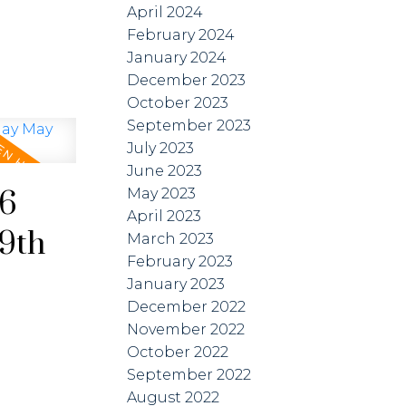
April 2024
February 2024
January 2024
December 2023
October 2023
September 2023
July 2023
June 2023
26
May 2023
April 2023
9th
March 2023
February 2023
January 2023
December 2022
November 2022
October 2022
September 2022
August 2022