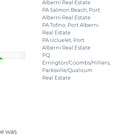
Alberni Real Estate
PA Salmon Beach, Port
Alberni Real Estate
PA Tofino, Port Alberni
Real Estate
PA Ucluelet, Port
Alberni Real Estate
PQ
Errington/Coombs/Hilliers,
Parksville/Qualicum
Real Estate
me was