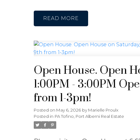
READ
Open House. Open Ho
1:00PM - 3:00PM Open
from 1-3pm!
Posted on
May 6, 2026
by
Marielle Proulx
Posted in
PA Tofino, Port Alberni Real Estate