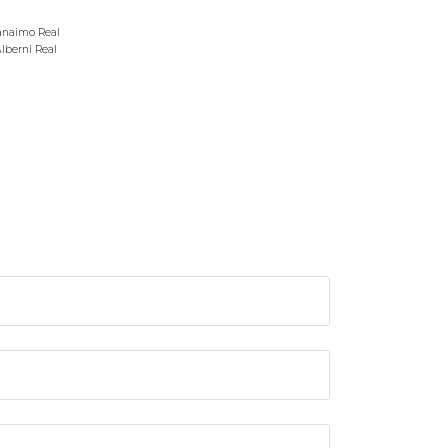
anaimo Real
Alberni Real