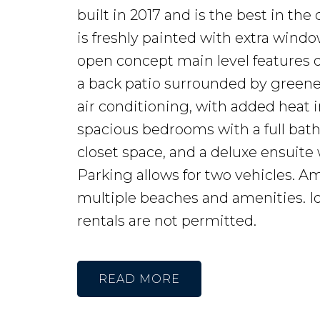
built in 2017 and is the best in the
is freshly painted with extra windo
open concept main level features qu
a back patio surrounded by greene
air conditioning, with added heat i
spacious bedrooms with a full bat
closet space, and a deluxe ensuite w
Parking allows for two vehicles. A
multiple beaches and amenities. Id
rentals are not permitted.
READ