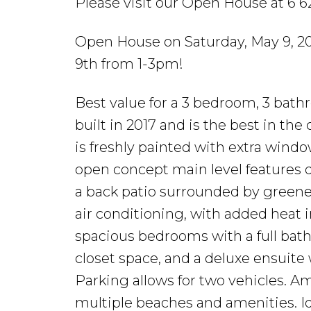
Please visit our Open House at 6 6
Open House on Saturday, May 9, 2
9th from 1-3pm!
Best value for a 3 bedroom, 3 bat
built in 2017 and is the best in the
is freshly painted with extra windo
open concept main level features qu
a back patio surrounded by greene
air conditioning, with added heat i
spacious bedrooms with a full bat
closet space, and a deluxe ensuite w
Parking allows for two vehicles. A
multiple beaches and amenities. Id