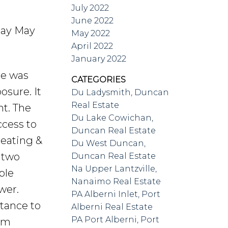
July 2022
June 2022
day May
May 2022
April 2022
January 2022
me was
CATEGORIES
osure. It
Du Ladysmith, Duncan
Real Estate
ht. The
Du Lake Cowichan,
ccess to
Duncan Real Estate
heating &
Du West Duncan,
d two
Duncan Real Estate
Na Upper Lantzville,
ple
Nanaimo Real Estate
wer.
PA Alberni Inlet, Port
stance to
Alberni Real Estate
PA Port Alberni, Port
erm