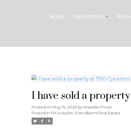
HOME
PROPERTIES
BUYI
I have sold a propert
Posted on
May 15, 2026
by
Marielle Proulx
Posted in
PA Ucluelet, Port Alberni Real Estate