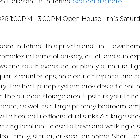
25 Hellesen Dr in Tofino.
See details here
026 1:00PM - 3:00PM Open House - this Satur
hroom in Tofino! This private end-unit townho
 complex in terms of privacy, quiet, and sun exp
ws and south exposure for plenty of natural lig
artz countertops, an electric fireplace, and a
ry. The heat pump system provides efficient 
n the outdoor storage area. Upstairs you'll fin
hroom, as well as a large primary bedroom, am
ith heated tile floors, dual sinks & a large sho
mazing location - close to town and walking di
eal family, starter, or vacation home. Short-t