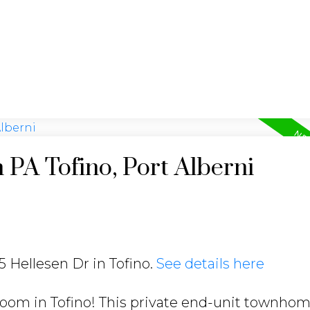
 PA Tofino, Port Alberni
5 Hellesen Dr in Tofino.
See details here
hroom in Tofino! This private end-unit townho