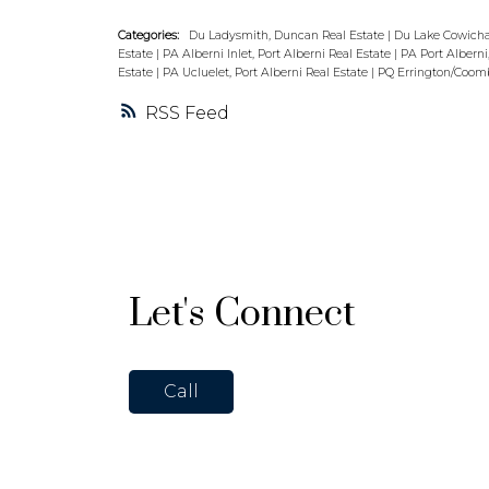
Categories:
Du Ladysmith, Duncan Real Estate
|
Du Lake Cowicha
Estate
|
PA Alberni Inlet, Port Alberni Real Estate
|
PA Port Alberni
Estate
|
PA Ucluelet, Port Alberni Real Estate
|
PQ Errington/Coombs
RSS
Let's Connect
Call