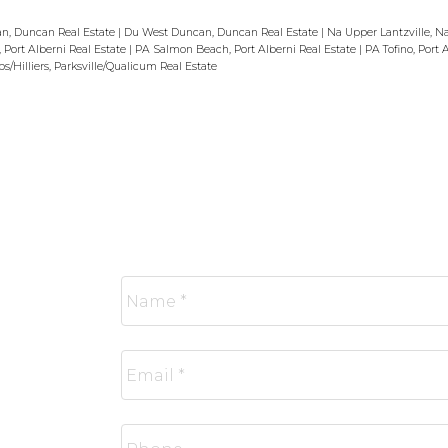
n, Duncan Real Estate
|
Du West Duncan, Duncan Real Estate
|
Na Upper Lantzville, N
, Port Alberni Real Estate
|
PA Salmon Beach, Port Alberni Real Estate
|
PA Tofino, Port 
/Hilliers, Parksville/Qualicum Real Estate