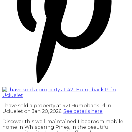
I have sold a property at 421 Humpback Pl in
Ucluelet on Jan 20, 2026.
See details here
Discover this well-maintained 1-bedroom mobile
home in Whispering Pines, in the beautiful