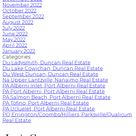
November 2022
October 2022
September 2022
August 2022
July 2022
June 2022
May 2022
April 2022
January 2022
Categories
Du Ladysmith, Duncan Real Estate
Du Lake Cowichan, Duncan Real Estate
Du West Duncan, Duncan Real Estate
Na Upper Lantzville, Nanaimo Real Estate
PA Alberni Inlet, Port Alberni Real Estate
PA Port Alberni, Port Alberni Real Estate
PA Salmon Beach, Port Alberni Real Estate
PA Tofino, Port Alberni Real Estate
PA Ucluelet, Port Alberni Real Estate
PQ Errington/Coombs/Hilliers, Parksville/Qualicum
Real Estate