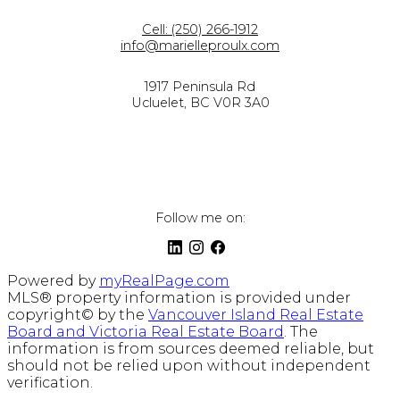
Cell:
(250) 266-1912
info@marielleproulx.com
1917 Peninsula Rd
Ucluelet, BC V0R 3A0
Follow me on:
Powered by
myRealPage.com
MLS® property information is provided under
copyright© by the
Vancouver Island Real Estate
Board and Victoria Real Estate Board
. The
information is from sources deemed reliable, but
should not be relied upon without independent
verification.