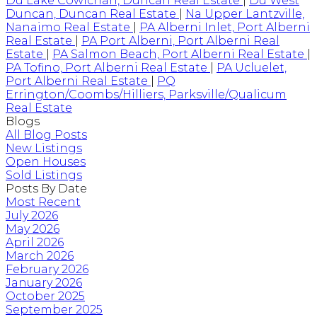
Du Lake Cowichan, Duncan Real Estate
|
Du West
Duncan, Duncan Real Estate
|
Na Upper Lantzville,
Nanaimo Real Estate
|
PA Alberni Inlet, Port Alberni
Real Estate
|
PA Port Alberni, Port Alberni Real
Estate
|
PA Salmon Beach, Port Alberni Real Estate
|
PA Tofino, Port Alberni Real Estate
|
PA Ucluelet,
Port Alberni Real Estate
|
PQ
Errington/Coombs/Hilliers, Parksville/Qualicum
Real Estate
Blogs
All Blog Posts
New Listings
Open Houses
Sold Listings
Posts By Date
Most Recent
July 2026
May 2026
April 2026
March 2026
February 2026
January 2026
October 2025
September 2025