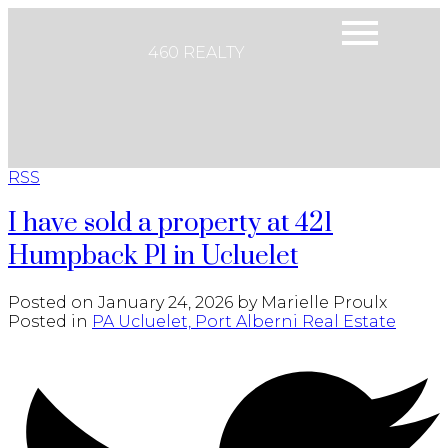
460 REALTY
RSS
I have sold a property at 421
Humpback Pl in Ucluelet
Posted on
January 24, 2026
by
Marielle Proulx
Posted in
PA Ucluelet, Port Alberni Real Estate