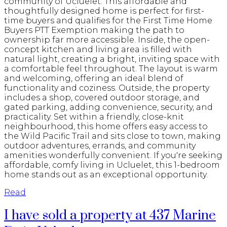
community of Ucluelet. This affordable and
thoughtfully designed home is perfect for first-
time buyers and qualifies for the First Time Home
Buyers PTT Exemption making the path to
ownership far more accessible. Inside, the open-
concept kitchen and living area is filled with
natural light, creating a bright, inviting space with
a comfortable feel throughout. The layout is warm
and welcoming, offering an ideal blend of
functionality and coziness. Outside, the property
includes a shop, covered outdoor storage, and
gated parking, adding convenience, security, and
practicality. Set within a friendly, close-knit
neighbourhood, this home offers easy access to
the Wild Pacific Trail and sits close to town, making
outdoor adventures, errands, and community
amenities wonderfully convenient. If you're seeking
affordable, comfy living in Ucluelet, this 1-bedroom
home stands out as an exceptional opportunity.
Read
I have sold a property at 437 Marine