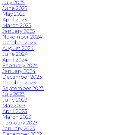
July 2025
June 2025
May 2025
April 2025
March 2025
January 2025
November 2024
October 2024
August 2024
June 2024
April 2024
February 2024
January 2024
December 2023
October 2023
September 2023
July 2023
June 2023
May 2023
April 2023
March 2023
February 2023
January 2023
December 2022