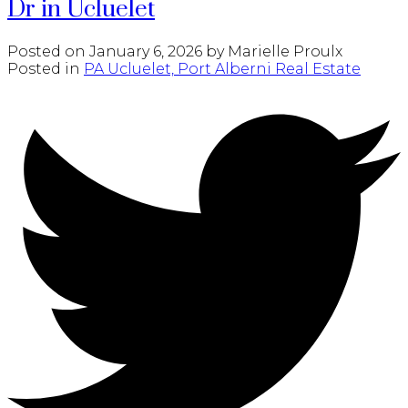
Dr in Ucluelet
Posted on
January 6, 2026
by
Marielle Proulx
Posted in
PA Ucluelet, Port Alberni Real Estate