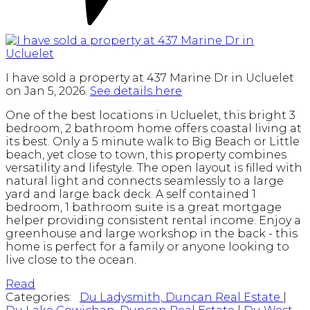
I have sold a property at 437 Marine Dr in Ucluelet
on Jan 5, 2026.
See details here
One of the best locations in Ucluelet, this bright 3
bedroom, 2 bathroom home offers coastal living at
its best. Only a 5 minute walk to Big Beach or Little
beach, yet close to town, this property combines
versatility and lifestyle. The open layout is filled with
natural light and connects seamlessly to a large
yard and large back deck. A self contained 1
bedroom, 1 bathroom suite is a great mortgage
helper providing consistent rental income. Enjoy a
greenhouse and large workshop in the back - this
home is perfect for a family or anyone looking to
live close to the ocean.
Read
Categories:
Du Ladysmith, Duncan Real Estate
|