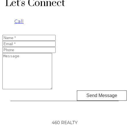
Let's Connect
Call
Send Message
460 REALTY