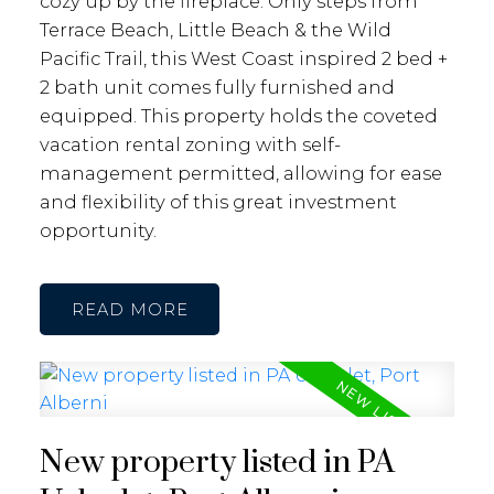
cozy up by the fireplace. Only steps from
Terrace Beach, Little Beach & the Wild
Pacific Trail, this West Coast inspired 2 bed +
2 bath unit comes fully furnished and
equipped. This property holds the coveted
vacation rental zoning with self-
management permitted, allowing for ease
and flexibility of this great investment
opportunity.
READ
New property listed in PA