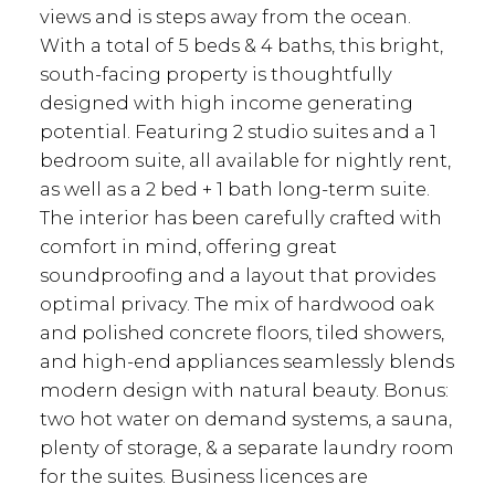
views and is steps away from the ocean.
With a total of 5 beds & 4 baths, this bright,
south-facing property is thoughtfully
designed with high income generating
potential. Featuring 2 studio suites and a 1
bedroom suite, all available for nightly rent,
as well as a 2 bed + 1 bath long-term suite.
The interior has been carefully crafted with
comfort in mind, offering great
soundproofing and a layout that provides
optimal privacy. The mix of hardwood oak
and polished concrete floors, tiled showers,
and high-end appliances seamlessly blends
modern design with natural beauty. Bonus:
two hot water on demand systems, a sauna,
plenty of storage, & a separate laundry room
for the suites. Business licences are