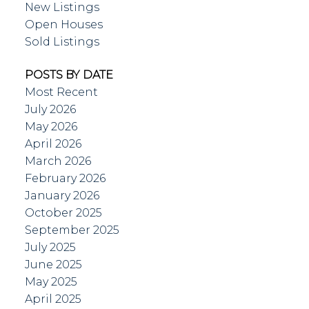
New Listings
Open Houses
Sold Listings
POSTS BY DATE
Most Recent
July 2026
May 2026
April 2026
March 2026
February 2026
January 2026
October 2025
September 2025
July 2025
June 2025
May 2025
April 2025