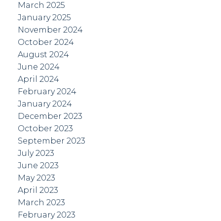
March 2025
January 2025
November 2024
October 2024
August 2024
June 2024
April 2024
February 2024
January 2024
December 2023
October 2023
September 2023
July 2023
June 2023
May 2023
April 2023
March 2023
February 2023