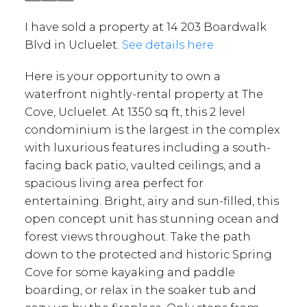
I have sold a property at 14 203 Boardwalk
Blvd in Ucluelet.
See details here
Here is your opportunity to own a
waterfront nightly-rental property at The
Cove, Ucluelet. At 1350 sq ft, this 2 level
condominium is the largest in the complex
with luxurious features including a south-
facing back patio, vaulted ceilings, and a
spacious living area perfect for
entertaining. Bright, airy and sun-filled, this
open concept unit has stunning ocean and
forest views throughout. Take the path
down to the protected and historic Spring
Cove for some kayaking and paddle
boarding, or relax in the soaker tub and