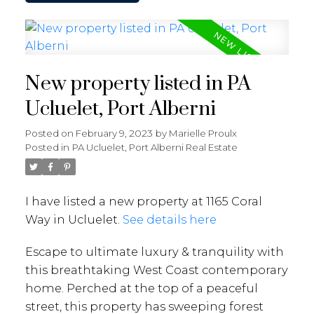
New property listed in PA
Ucluelet, Port Alberni
Posted on
February 9, 2023
by
Marielle Proulx
Posted in
PA Ucluelet, Port Alberni Real Estate
I have listed a new property at 1165 Coral
Way in Ucluelet.
See details here
Escape to ultimate luxury & tranquility with
this breathtaking West Coast contemporary
home. Perched at the top of a peaceful
street, this property has sweeping forest