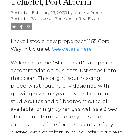
Ucluelet, Port Alberni
Posted on
February 25, 2023
by
Marielle Proulx
Posted in
PA Ucluelet, Port Alberni Real Estate
I have listed a new property at 1165 Coral
Way in Ucluelet.
See details here
Welcome to the "Black Pearl" - a top rated
accommodation business just steps from
the ocean. This bright, south-facing
property is thoughtfully designed with
growing revenue year to year. Featuring 2
studio suites and a 1 bedroom suite, all
available for nightly rent, as well as a 2 bed +
1 bath long-term suite for yourself or
caretaker. The interior has been carefully
crafted with comfort in mind, offering great