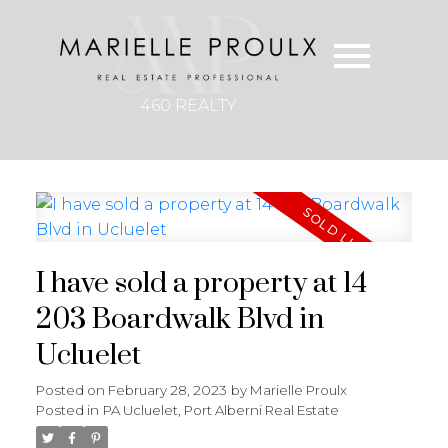
460 REALTY
I have sold a property at 14
203 Boardwalk Blvd in
Ucluelet
Posted on
February 28, 2023
by
Marielle Proulx
Posted in
PA Ucluelet, Port Alberni Real Estate