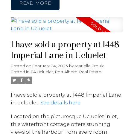
READ
I have sold a property at 1448
Imperial Lane in Ucluelet
Posted on
February 24, 2023
by
Marielle Proulx
Posted in
PA Ucluelet, Port Alberni Real Estate
I have sold a property at 1448 Imperial Lane
in Ucluelet.
See details here
Located on the picturesque Ucluelet inlet,
this waterfront cottage offers stunning
views of the harbour from every room.