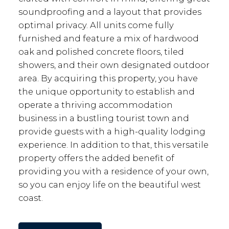
soundproofing and a layout that provides
optimal privacy. All units come fully
furnished and feature a mix of hardwood
oak and polished concrete floors, tiled
showers, and their own designated outdoor
area. By acquiring this property, you have
the unique opportunity to establish and
operate a thriving accommodation
business in a bustling tourist town and
provide guests with a high-quality lodging
experience. In addition to that, this versatile
property offers the added benefit of
providing you with a residence of your own,
so you can enjoy life on the beautiful west
coast.