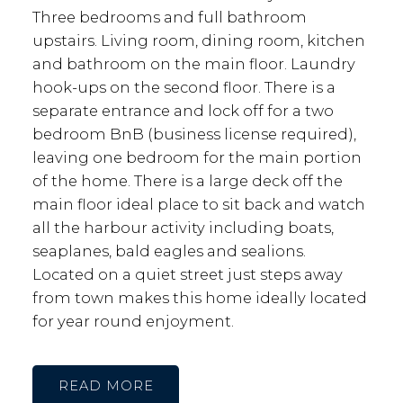
Three bedrooms and full bathroom
upstairs. Living room, dining room, kitchen
and bathroom on the main floor. Laundry
hook-ups on the second floor. There is a
separate entrance and lock off for a two
bedroom BnB (business license required),
leaving one bedroom for the main portion
of the home. There is a large deck off the
main floor ideal place to sit back and watch
all the harbour activity including boats,
seaplanes, bald eagles and sealions.
Located on a quiet street just steps away
from town makes this home ideally located
for year round enjoyment.
READ