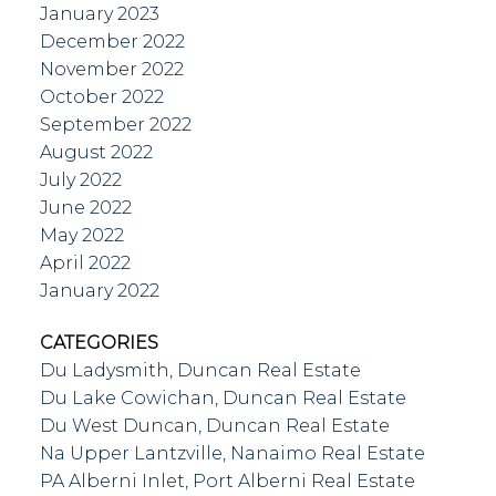
January 2023
December 2022
November 2022
October 2022
September 2022
August 2022
July 2022
June 2022
May 2022
April 2022
January 2022
CATEGORIES
Du Ladysmith, Duncan Real Estate
Du Lake Cowichan, Duncan Real Estate
Du West Duncan, Duncan Real Estate
Na Upper Lantzville, Nanaimo Real Estate
PA Alberni Inlet, Port Alberni Real Estate