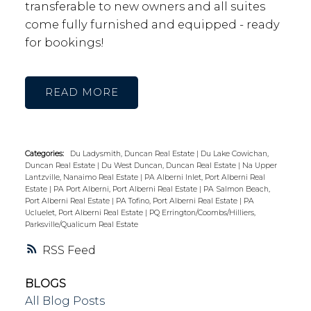
transferable to new owners and all suites
come fully furnished and equipped - ready
for bookings!
READ
Categories:
Du Ladysmith, Duncan Real Estate
|
Du Lake Cowichan,
Duncan Real Estate
|
Du West Duncan, Duncan Real Estate
|
Na Upper
Lantzville, Nanaimo Real Estate
|
PA Alberni Inlet, Port Alberni Real
Estate
|
PA Port Alberni, Port Alberni Real Estate
|
PA Salmon Beach,
Port Alberni Real Estate
|
PA Tofino, Port Alberni Real Estate
|
PA
Ucluelet, Port Alberni Real Estate
|
PQ Errington/Coombs/Hilliers,
Parksville/Qualicum Real Estate
RSS
BLOGS
All Blog Posts