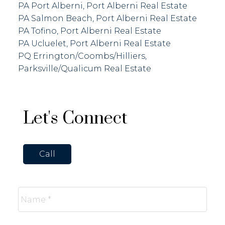
PA Port Alberni, Port Alberni Real Estate
PA Salmon Beach, Port Alberni Real Estate
PA Tofino, Port Alberni Real Estate
PA Ucluelet, Port Alberni Real Estate
PQ Errington/Coombs/Hilliers,
Parksville/Qualicum Real Estate
Let's Connect
Call