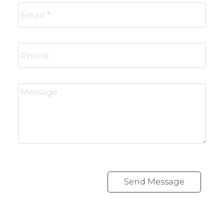
Send Message